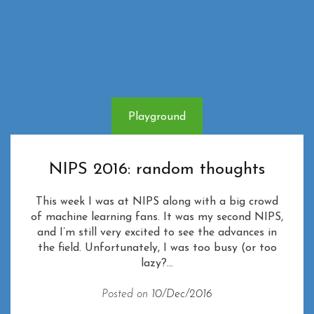
Playground
NIPS 2016: random thoughts
This week I was at NIPS along with a big crowd
of machine learning fans. It was my second NIPS,
and I’m still very excited to see the advances in
the field. Unfortunately, I was too busy (or too
lazy?...
Posted on
10/Dec/2016